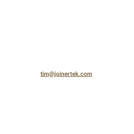
Skip to main content
Skip to navigation
tim@joinertek.com